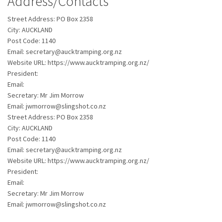
Address/Contacts
Street Address:
PO Box 2358
City:
AUCKLAND
Post Code:
1140
Email:
secretary@aucktramping.org.nz
Website URL:
https://www.aucktramping.org.nz/
President:
Email:
Secretary:
Mr Jim Morrow
Email:
jwmorrow@slingshot.co.nz
Street Address:
PO Box 2358
City:
AUCKLAND
Post Code:
1140
Email:
secretary@aucktramping.org.nz
Website URL:
https://www.aucktramping.org.nz/
President:
Email:
Secretary:
Mr Jim Morrow
Email:
jwmorrow@slingshot.co.nz