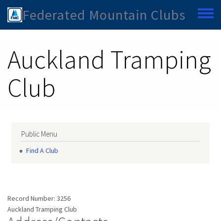
Skip to main content
Federated Mountain Clubs
Toggle
Auckland Tramping
Club
Public Menu
Find A Club
Record Number:
3256
Auckland Tramping Club