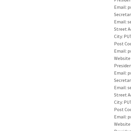
Email:
p
Secretar
Email:
s
Street A
City:
PU
Post Co
Email:
p
Website
Presiden
Email:
p
Secretar
Email:
s
Street A
City:
PU
Post Co
Email:
p
Website