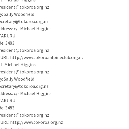
resident@tokoroa.org.nz
y:
Sally Woodfield
ecretary@tokoroa.org.nz
ddress:
c/- Michael Higgins
TARURU
de:
3483
resident@tokoroa.org.nz
 URL:
http://www.tokoroaalpineclub.org.nz
t:
Michael Higgins
resident@tokoroa.org.nz
y:
Sally Woodfield
ecretary@tokoroa.org.nz
ddress:
c/- Michael Higgins
TARURU
de:
3483
resident@tokoroa.org.nz
 URL:
http://www.tokoroa.org.nz