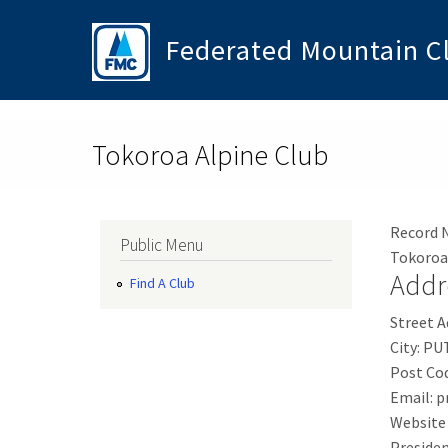
Skip to main content
Federated Mountain C
Toggle menu
Tokoroa Alpine Club
Record 
Public Menu
Tokoroa
Addr
Find A Club
Street A
City:
PU
Post Co
Email:
p
Website
Presiden