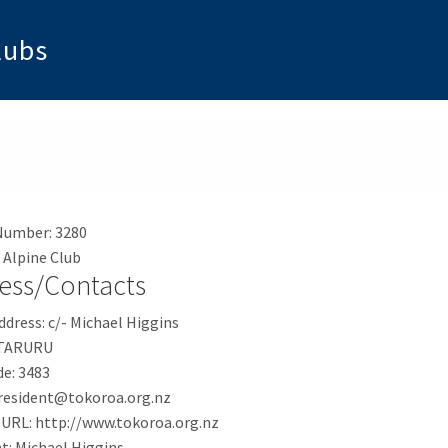
lubs
Number:
3280
 Alpine Club
ess/Contacts
ddress:
c/- Michael Higgins
TARURU
de:
3483
resident@tokoroa.org.nz
 URL:
http://www.tokoroa.org.nz
t:
Michael Higgins