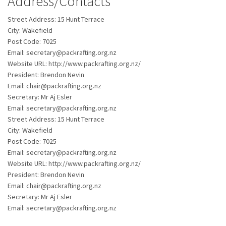
Address/Contacts
Street Address:
15 Hunt Terrace
City:
Wakefield
Post Code:
7025
Email:
secretary@packrafting.org.nz
Website URL:
http://www.packrafting.org.nz/
President:
Brendon Nevin
Email:
chair@packrafting.org.nz
Secretary:
Mr Aj Esler
Email:
secretary@packrafting.org.nz
Street Address:
15 Hunt Terrace
City:
Wakefield
Post Code:
7025
Email:
secretary@packrafting.org.nz
Website URL:
http://www.packrafting.org.nz/
President:
Brendon Nevin
Email:
chair@packrafting.org.nz
Secretary:
Mr Aj Esler
Email:
secretary@packrafting.org.nz