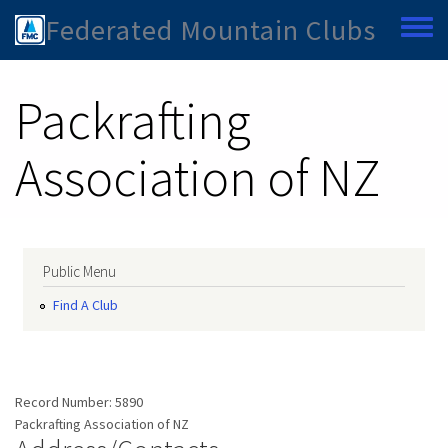
Skip to main content
Federated Mountain Clubs
Toggle
Packrafting
Association of NZ
Public Menu
Find A Club
Record Number:
5890
Packrafting Association of NZ